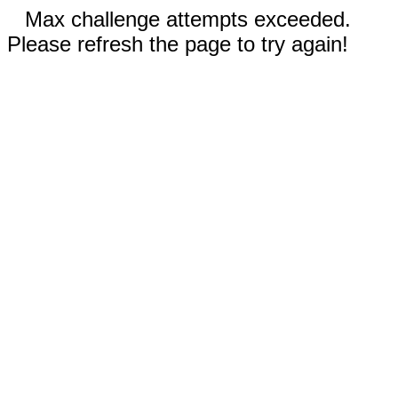
Max challenge attempts exceeded.
Please refresh the page to try again!