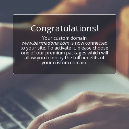
Congratulations!
Your custom domain
www.barmadona.com
is now connected
to your site. To activate it, please choose
one of our premium packages which will
allow you to enjoy the full benefits of
your custom domain.