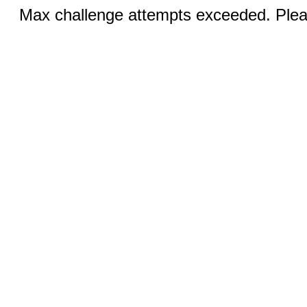
Max challenge attempts exceeded. Pleas