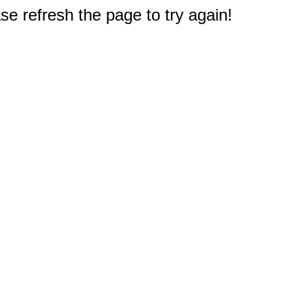
e refresh the page to try again!